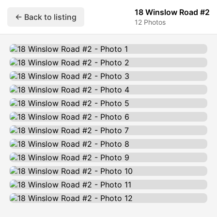
18 Winslow Road #2
← Back to listing
12 Photos