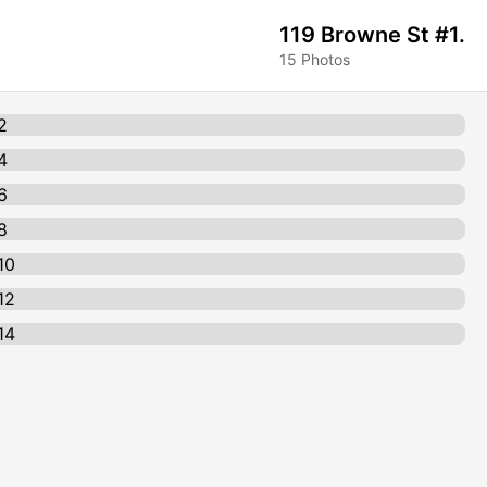
119 Browne St #1.
15 Photos