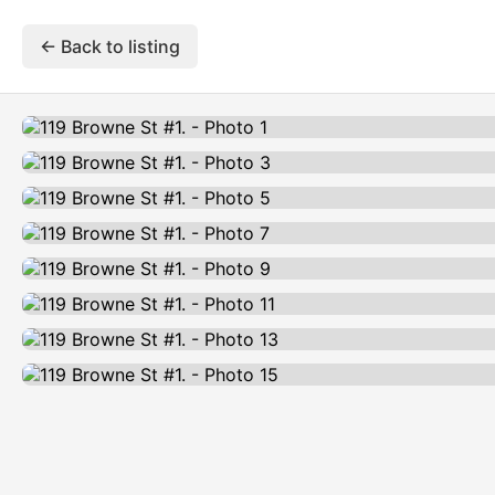
← Back to listing